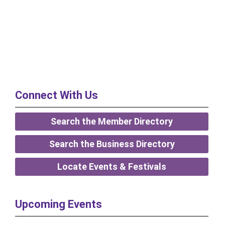
Connect With Us
Search the Member Directory
Search the Business Directory
Locate Events & Festivals
Upcoming Events