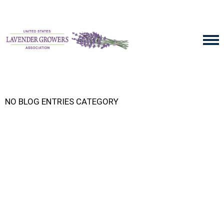
NO BLOG ENTRIES CATEGORY