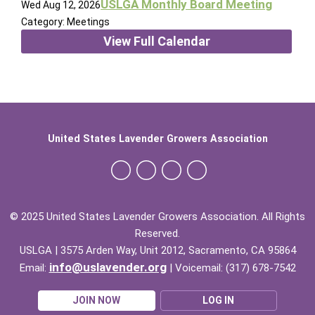
USLGA Monthly Board Meeting
Wed Aug 12, 2026
Category: Meetings
View Full Calendar
United States Lavender Growers Association
© 2025 United States Lavender Growers Association. All Rights
Reserved.
USLGA | 3575 Arden Way, Unit 2012, Sacramento, CA 95864
info@uslavender.org
Email:
| Voicemail: (317) 678-7542
JOIN NOW
LOG IN