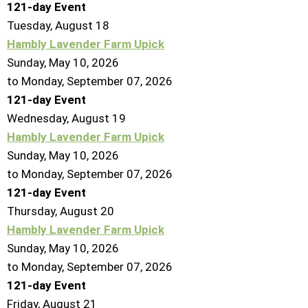
121-day Event
Tuesday,
August
18
Hambly Lavender Farm Upick
Sunday, May 10, 2026
to Monday, September 07, 2026
121-day Event
Wednesday,
August
19
Hambly Lavender Farm Upick
Sunday, May 10, 2026
to Monday, September 07, 2026
121-day Event
Thursday,
August
20
Hambly Lavender Farm Upick
Sunday, May 10, 2026
to Monday, September 07, 2026
121-day Event
Friday,
August
21