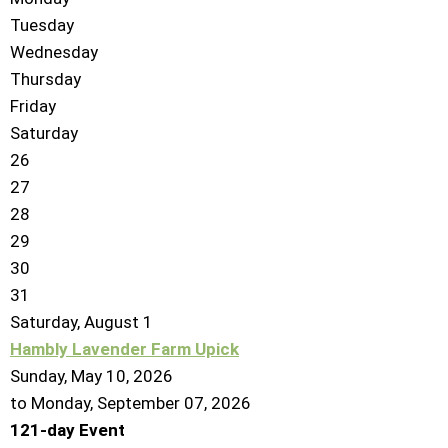
Tuesday
Wednesday
Thursday
Friday
Saturday
26
27
28
29
30
31
Saturday
,
August
1
Hambly Lavender Farm Upick
Sunday, May 10, 2026
to Monday, September 07, 2026
121-day Event