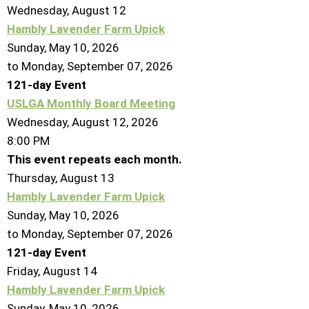
Wednesday,
August
12
Hambly Lavender Farm Upick
Sunday, May 10, 2026
to Monday, September 07, 2026
121-day Event
USLGA Monthly Board Meeting
Wednesday, August 12, 2026
8:00 PM
This event repeats each month.
Thursday,
August
13
Hambly Lavender Farm Upick
Sunday, May 10, 2026
to Monday, September 07, 2026
121-day Event
Friday,
August
14
Hambly Lavender Farm Upick
Sunday, May 10, 2026