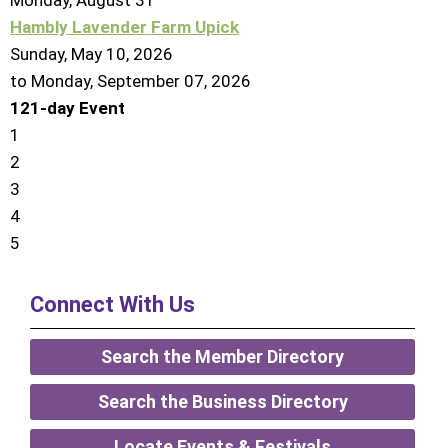
Monday,
August
31
Hambly Lavender Farm Upick
Sunday, May 10, 2026
to Monday, September 07, 2026
121-day Event
1
2
3
4
5
Connect With Us
Search the Member Directory
Search the Business Directory
Locate Events & Festivals