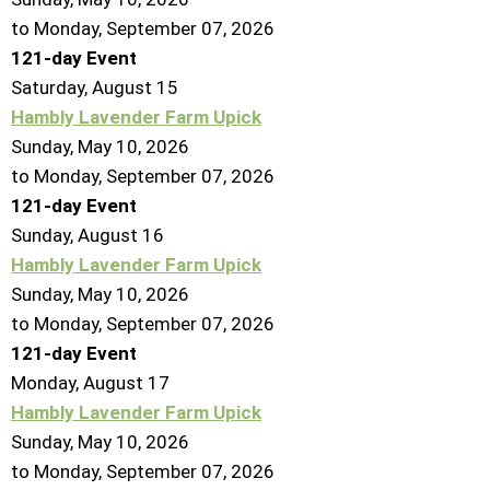
to Monday, September 07, 2026
121-day Event
Saturday
,
August
15
Hambly Lavender Farm Upick
Sunday, May 10, 2026
to Monday, September 07, 2026
121-day Event
Sunday
,
August
16
Hambly Lavender Farm Upick
Sunday, May 10, 2026
to Monday, September 07, 2026
121-day Event
Monday,
August
17
Hambly Lavender Farm Upick
Sunday, May 10, 2026
to Monday, September 07, 2026