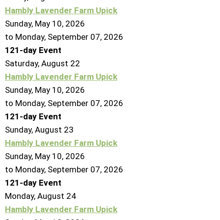
Hambly Lavender Farm Upick
Sunday, May 10, 2026
to Monday, September 07, 2026
121-day Event
Saturday
,
August
22
Hambly Lavender Farm Upick
Sunday, May 10, 2026
to Monday, September 07, 2026
121-day Event
Sunday
,
August
23
Hambly Lavender Farm Upick
Sunday, May 10, 2026
to Monday, September 07, 2026
121-day Event
Monday,
August
24
Hambly Lavender Farm Upick