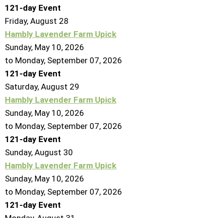
121-day Event
Friday,
August
28
Hambly Lavender Farm Upick
Sunday, May 10, 2026
to Monday, September 07, 2026
121-day Event
Saturday
,
August
29
Hambly Lavender Farm Upick
Sunday, May 10, 2026
to Monday, September 07, 2026
121-day Event
Sunday
,
August
30
Hambly Lavender Farm Upick
Sunday, May 10, 2026
to Monday, September 07, 2026
121-day Event