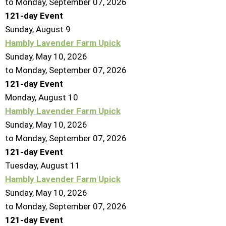
to Monday, September 07, 2026
121-day Event
Sunday
,
August
9
Hambly Lavender Farm Upick
Sunday, May 10, 2026
to Monday, September 07, 2026
121-day Event
Monday,
August
10
Hambly Lavender Farm Upick
Sunday, May 10, 2026
to Monday, September 07, 2026
121-day Event
Tuesday,
August
11
Hambly Lavender Farm Upick
Sunday, May 10, 2026
to Monday, September 07, 2026
121-day Event