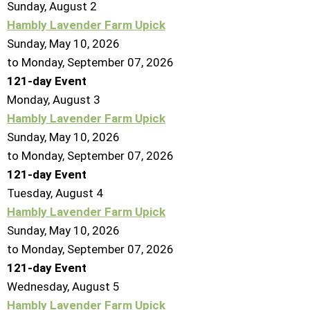
Sunday
,
August
2
Hambly Lavender Farm Upick
Sunday, May 10, 2026
to Monday, September 07, 2026
121-day Event
Monday,
August
3
Hambly Lavender Farm Upick
Sunday, May 10, 2026
to Monday, September 07, 2026
121-day Event
Tuesday,
August
4
Hambly Lavender Farm Upick
Sunday, May 10, 2026
to Monday, September 07, 2026
121-day Event
Wednesday,
August
5
Hambly Lavender Farm Upick