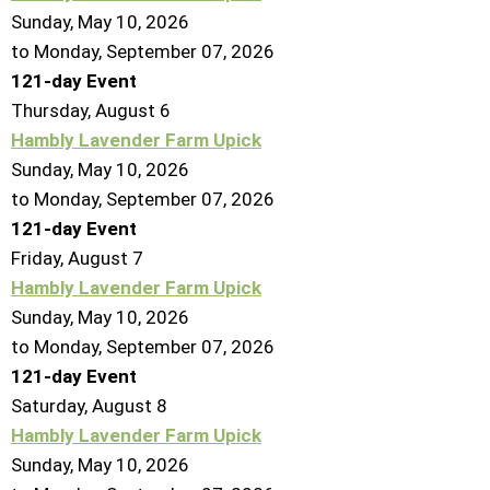
Sunday, May 10, 2026
to Monday, September 07, 2026
121-day Event
Thursday,
August
6
Hambly Lavender Farm Upick
Sunday, May 10, 2026
to Monday, September 07, 2026
121-day Event
Friday,
August
7
Hambly Lavender Farm Upick
Sunday, May 10, 2026
to Monday, September 07, 2026
121-day Event
Saturday
,
August
8
Hambly Lavender Farm Upick
Sunday, May 10, 2026