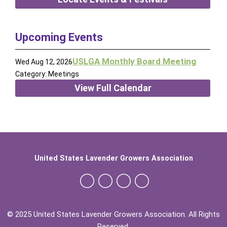
Upcoming Events
USLGA Monthly Board Meeting
Wed Aug 12, 2026
Category: Meetings
View Full Calendar
United States Lavender Growers Association
© 2025 United States Lavender Growers Association. All Rights
Reserved.