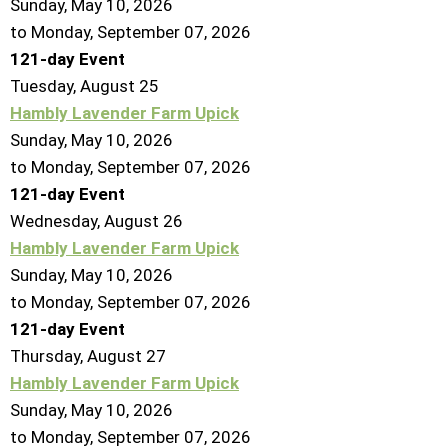
Sunday, May 10, 2026
to Monday, September 07, 2026
121-day Event
Tuesday,
August
25
Hambly Lavender Farm Upick
Sunday, May 10, 2026
to Monday, September 07, 2026
121-day Event
Wednesday,
August
26
Hambly Lavender Farm Upick
Sunday, May 10, 2026
to Monday, September 07, 2026
121-day Event
Thursday,
August
27
Hambly Lavender Farm Upick
Sunday, May 10, 2026
to Monday, September 07, 2026