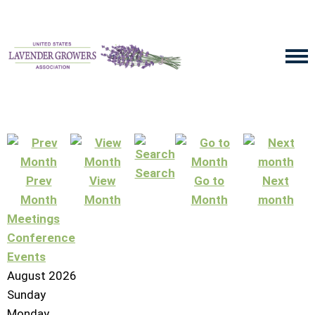
Search
Prev
View
Go to
Next
Month
Month
Month
month
Meetings
Conference
Events
August 2026
Sunday
Monday