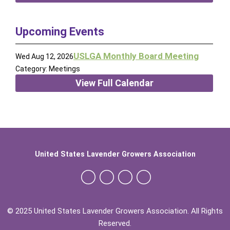
Upcoming Events
USLGA Monthly Board Meeting
Wed Aug 12, 2026
Category: Meetings
View Full Calendar
United States Lavender Growers Association
© 2025 United States Lavender Growers Association. All Rights
Reserved.