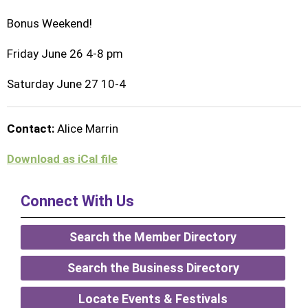
Bonus Weekend!
Friday June 26 4-8 pm
Saturday June 27 10-4
Contact:
Alice Marrin
Download as iCal file
Connect With Us
Search the Member Directory
Search the Business Directory
Locate Events & Festivals