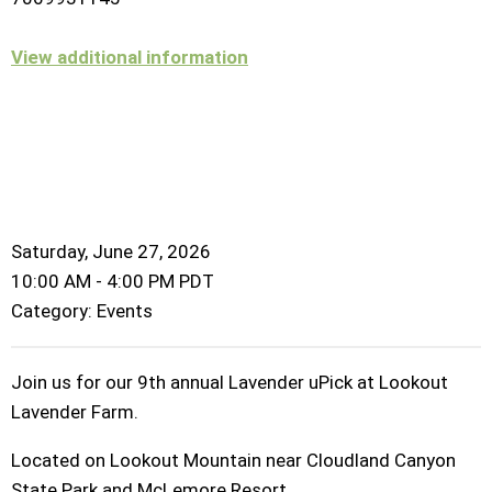
View additional information
Saturday, June 27, 2026
10:00 AM
-
4:00 PM PDT
Category: Events
Join us for our 9th annual Lavender uPick at Lookout
Lavender Farm.
Located on Lookout Mountain near Cloudland Canyon
State Park and McLemore Resort