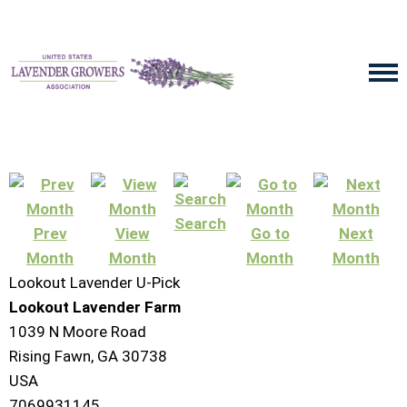
Search
Prev
View
Go to
Next
Month
Month
Month
Month
Lookout Lavender U-Pick
Lookout Lavender Farm
1039 N Moore Road
Rising Fawn, GA 30738
USA
7069931145