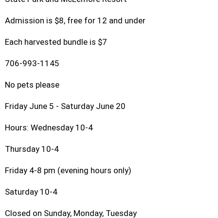
Admission is $8, free for 12 and under
Each harvested bundle is $7
706-993-1145
No pets please
Friday June 5 - Saturday June 20
Hours: Wednesday 10-4
Thursday 10-4
Friday 4-8 pm (evening hours only)
Saturday 10-4
Closed on Sunday, Monday, Tuesday