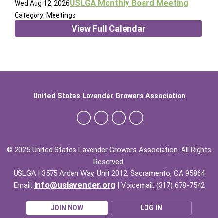
USLGA Monthly Board Meeting
Wed Aug 12, 2026
Category: Meetings
View Full Calendar
United States Lavender Growers Association
© 2025 United States Lavender Growers Association. All Rights
Reserved.
USLGA | 3575 Arden Way, Unit 2012, Sacramento, CA 95864
info@uslavender.org
Email:
| Voicemail: (317) 678-7542
JOIN NOW
LOG IN