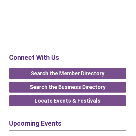
Connect With Us
Search the Member Directory
Search the Business Directory
Locate Events & Festivals
Upcoming Events