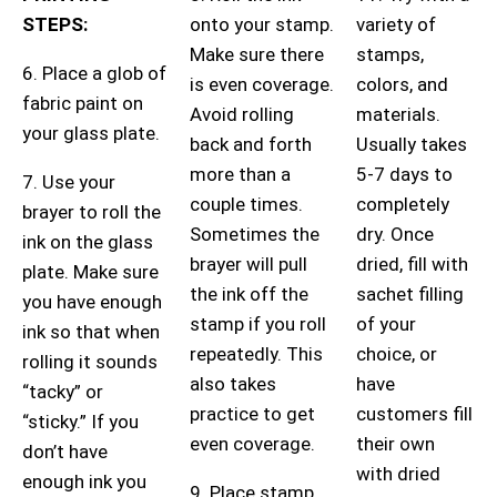
STEPS:
onto your stamp.
variety of
Make sure there
stamps,
6. Place a glob of
is even coverage.
colors, and
fabric paint on
Avoid rolling
materials.
your glass plate.
back and forth
Usually takes
more than a
5-7 days to
7. Use your
couple times.
completely
brayer to roll the
Sometimes the
dry. Once
ink on the glass
brayer will pull
dried, fill with
plate. Make sure
the ink off the
sachet filling
you have enough
stamp if you roll
of your
ink so that when
repeatedly. This
choice, or
rolling it sounds
also takes
have
“tacky” or
practice to get
customers fill
“sticky.” If you
even coverage.
their own
don’t have
with dried
enough ink you
9. Place stamp