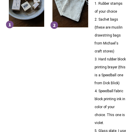
1. Rubber stamps
of your choice
2. Sachet bags
(these are muslin
drawstring bags
from Michael's
craft stores)
3. Hard rubber block
printing brayer (this
is a Speedball one
from Dick Blick)
4. Speedball fabric
block printing ink in
color of your
choice. This one is
violet.
5. Glass plate. I use