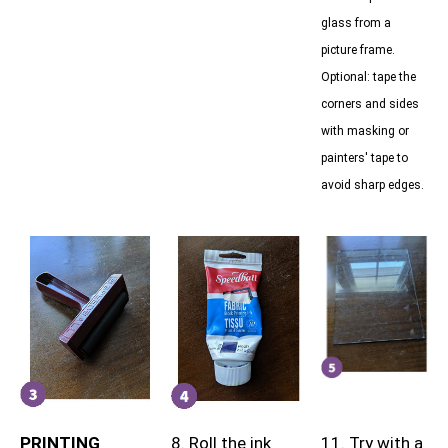
glass from a
picture frame.
Optional: tape the
corners and sides
with masking or
painters' tape to
avoid sharp edges.
PRINTING
8. Roll the ink
11. Try with a