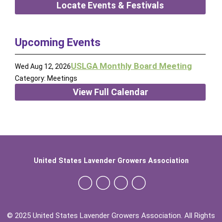
Locate Events & Festivals
Upcoming Events
USLGA Monthly Board Meeting
Wed Aug 12, 2026
Category: Meetings
View Full Calendar
United States Lavender Growers Association
© 2025 United States Lavender Growers Association. All Rights