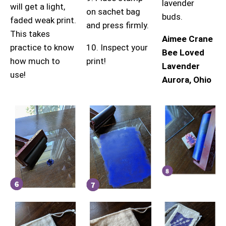
lavender
will get a light,
on sachet bag
buds.
faded weak print.
and press firmly.
This takes
Aimee Crane
practice to know
10. Inspect your
Bee Loved
how much to
print!
Lavender
use!
Aurora, Ohio