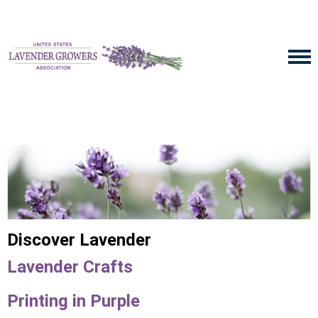
Discover Lavender
Lavender Crafts
Printing in Purple