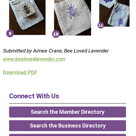
Submitted by Aimee Crane,
Bee Loved Lavender
www.beelovedlavender.com
Download PDF
Connect With Us
Search the Member Directory
Search the Business Directory