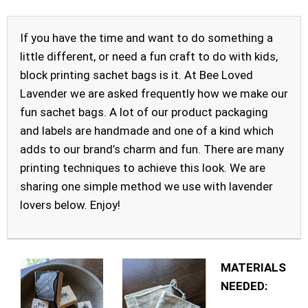
If you have the time and want to do something a
little different, or need a fun craft to do with kids,
block printing sachet bags is it. At Bee Loved
Lavender we are asked frequently how we make our
fun sachet bags. A lot of our product packaging
and labels are handmade and one of a kind which
adds to our brand’s charm and fun. There are many
printing techniques to achieve this look. We are
sharing one simple method we use with lavender
lovers below. Enjoy!
MATERIALS
NEEDED: