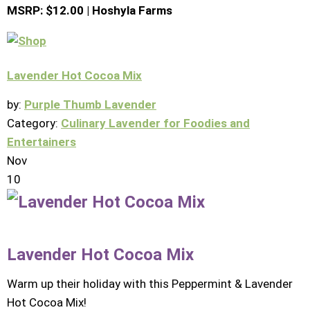
MSRP: $12.00 | Hoshyla Farms
Lavender Hot Cocoa Mix
by:
Purple Thumb Lavender
Category:
Culinary Lavender for Foodies and
Entertainers
Nov
10
Lavender Hot Cocoa Mix
Warm up their holiday with this Peppermint & Lavender
Hot Cocoa Mix!