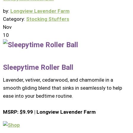
by:
Longview Lavender Farm
Category:
Stocking Stuffers
Nov
10
Sleepytime Roller Ball
Lavender, vetiver, cedarwood, and chamomile in a
smooth gliding blend that sinks in seamlessly to help
ease into your bedtime routine.
MSRP: $9.99 | Longview Lavender Farm