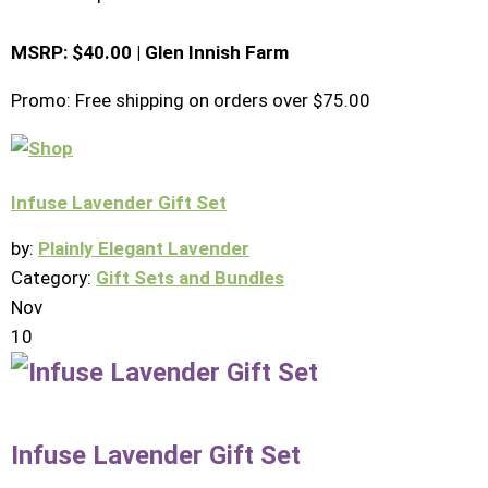
MSRP: $40.00 | Glen Innish Farm
Promo: Free shipping on orders over $75.00
Infuse Lavender Gift Set
by:
Plainly Elegant Lavender
Category:
Gift Sets and Bundles
Nov
10
Infuse Lavender Gift Set