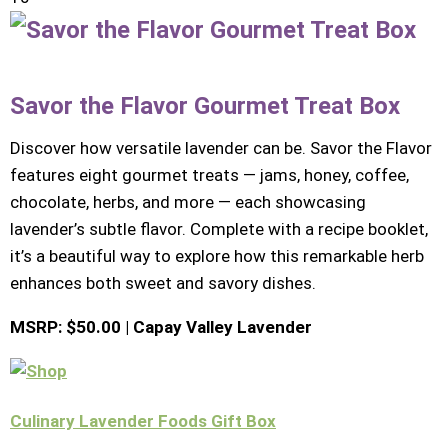
Savor the Flavor Gourmet Treat Box
Discover how versatile lavender can be. Savor the Flavor
features eight gourmet treats — jams, honey, coffee,
chocolate, herbs, and more — each showcasing
lavender’s subtle flavor. Complete with a recipe booklet,
it’s a beautiful way to explore how this remarkable herb
enhances both sweet and savory dishes.
MSRP: $50.00 | Capay Valley Lavender
Culinary Lavender Foods Gift Box