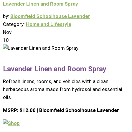
Lavender Linen and Room Spray
by:
Bloomfield Schoolhouse Lavender
Category:
Home and Lifestyle
Nov
10
Lavender Linen and Room Spray
Refresh linens, rooms, and vehicles with a clean
herbaceous aroma made from hydrosol and essential
oils.
MSRP: $12.00 | Bloomfield Schoolhouse Lavender