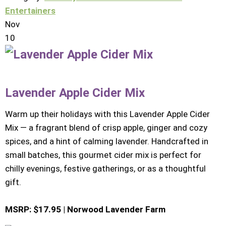
Entertainers
Nov
10
Lavender Apple Cider Mix
Warm up their holidays with this Lavender Apple Cider
Mix — a fragrant blend of crisp apple, ginger and cozy
spices, and a hint of calming lavender. Handcrafted in
small batches, this gourmet cider mix is perfect for
chilly evenings, festive gatherings, or as a thoughtful
gift.
MSRP: $17.95 | Norwood Lavender Farm