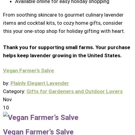
Available online for easy holiday shopping
From soothing skincare to gourmet culinary lavender
items and cocktail kits, to cozy home gifts, consider
this your one-stop shop for holiday gifting with heart.
Thank you for supporting small farms. Your purchase
helps keep lavender growing in the United States.
Vegan Farmer’s Salve
by:
Plainly Elegant Lavender
Category:
Gifts for Gardeners and Outdoor Lovers
Nov
10
Vegan Farmer’s Salve