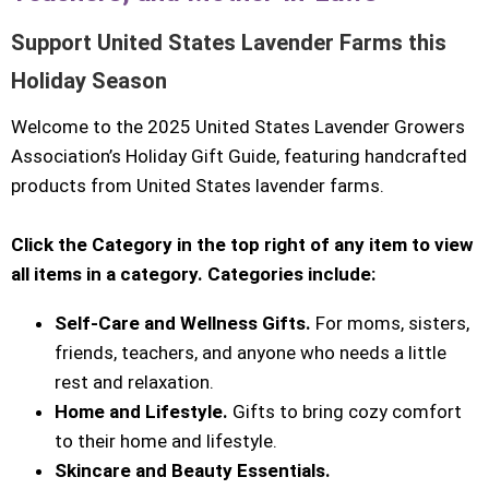
Support United States Lavender Farms this
Holiday Season
Welcome to the 2025 United States Lavender Growers
Association’s Holiday Gift Guide, featuring handcrafted
products from United States lavender farms.
Click the Category in the top right of any item to view
all items in a category. Categories include:
Self-Care and Wellness Gifts.
For moms, sisters,
friends, teachers, and anyone who needs a little
rest and relaxation.
Home and Lifestyle.
Gifts to bring cozy comfort
to their home and lifestyle.
Skincare and Beauty Essentials.