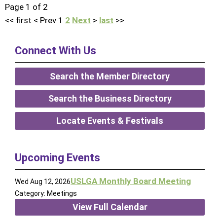
Page 1 of 2
<<
first
<
Prev
1
2
Next
>
last
>>
Connect With Us
Search the Member Directory
Search the Business Directory
Locate Events & Festivals
Upcoming Events
USLGA Monthly Board Meeting
Wed Aug 12, 2026
Category: Meetings
View Full Calendar