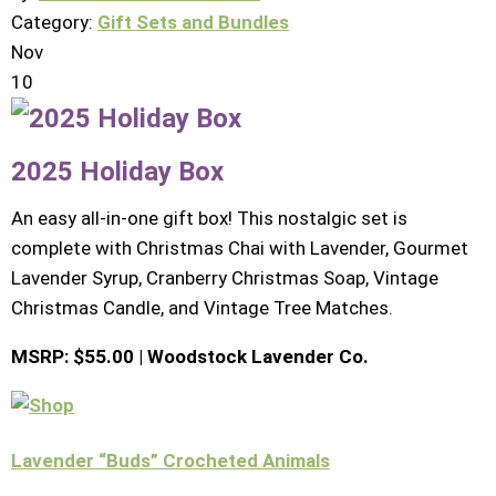
Category:
Gift Sets and Bundles
Nov
10
2025 Holiday Box
An easy all-in-one gift box! This nostalgic set is
complete with Christmas Chai with Lavender, Gourmet
Lavender Syrup, Cranberry Christmas Soap, Vintage
Christmas Candle, and Vintage Tree Matches.
MSRP: $55.00 | Woodstock Lavender Co.
Lavender “Buds” Crocheted Animals