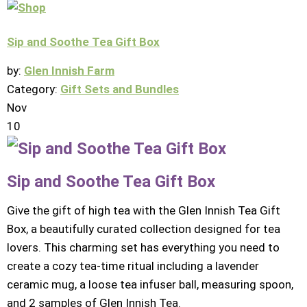
Sip and Soothe Tea Gift Box
by:
Glen Innish Farm
Category:
Gift Sets and Bundles
Nov
10
Sip and Soothe Tea Gift Box
Give the gift of high tea with the Glen Innish Tea Gift
Box, a beautifully curated collection designed for tea
lovers. This charming set has everything you need to
create a cozy tea-time ritual including a lavender
ceramic mug, a loose tea infuser ball, measuring spoon,
and 2 samples of Glen Innish Tea.