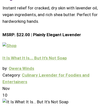
Instant relief for cracked, dry skin with lavender oil,
vegan ingredients, and rich shea butter. Perfect for
hardworking hands.
MSRP: $22.00 | Plainly Elegant Lavender
It Is What It Is... But It’s Not Soap
by:
Owera Winds
Category:
Culinary Lavender for Foodies and
Entertainers
Nov
10