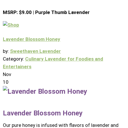
MSRP: $9.00 | Purple Thumb Lavender
Lavender Blossom Honey
by:
Sweethaven Lavender
Category:
Culinary Lavender for Foodies and
Entertainers
Nov
10
Lavender Blossom Honey
Our pure honey is infused with flavors of lavender and