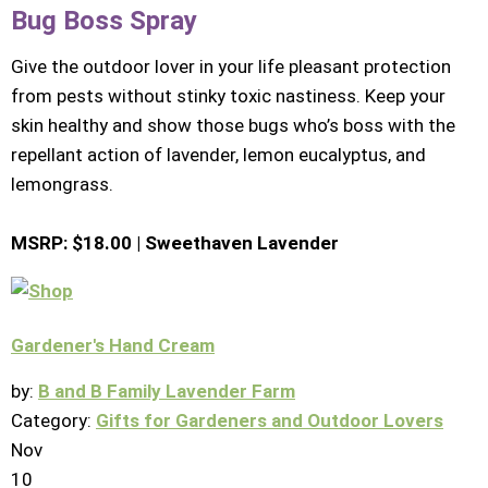
Bug Boss Spray
Give the outdoor lover in your life pleasant protection
from pests without stinky toxic nastiness. Keep your
skin healthy and show those bugs who’s boss with the
repellant action of lavender, lemon eucalyptus, and
lemongrass.
MSRP: $18.00 | Sweethaven Lavender
Gardener's Hand Cream
by:
B and B Family Lavender Farm
Category:
Gifts for Gardeners and Outdoor Lovers
Nov
10