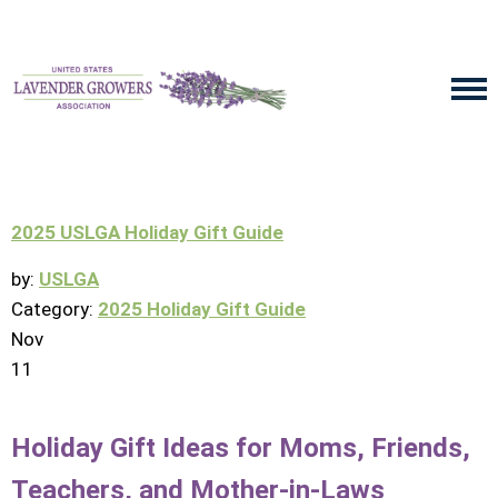
2025 USLGA Holiday Gift Guide
by:
USLGA
Category:
2025 Holiday Gift Guide
Nov
11
Holiday Gift Ideas for Moms, Friends,
Teachers, and Mother-in-Laws