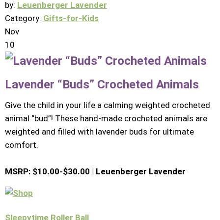
by:
Leuenberger Lavender
Category:
Gifts-for-Kids
Nov
10
Lavender “Buds” Crocheted Animals
Give the child in your life a calming weighted crocheted
animal “bud”! These hand-made crocheted animals are
weighted and filled with lavender buds for ultimate
comfort.
MSRP: $10.00-$30.00 |
Leuenberger Lavender
Sleepytime Roller Ball