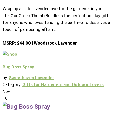
Wrap up a little lavender love for the gardener in your
life. Our Green Thumb Bundle is the perfect holiday gift
for anyone who loves tending the earth—and deserves a
touch of pampering after it.
MSRP: $44.00 | Woodstock Lavender
Bug Boss Spray
by:
Sweethaven Lavender
Category:
Gifts for Gardeners and Outdoor Lovers
Nov
10