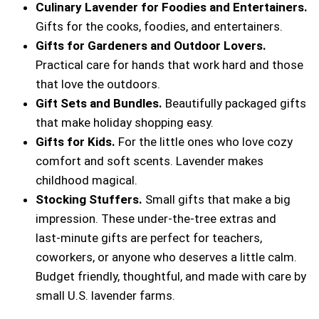
Culinary Lavender for Foodies and Entertainers.
Gifts for the cooks, foodies, and entertainers.
Gifts for Gardeners and Outdoor Lovers.
Practical care for hands that work hard and those
that love the outdoors.
Gift Sets and Bundles.
Beautifully packaged gifts
that make holiday shopping easy.
Gifts for Kids.
For the little ones who love cozy
comfort and soft scents. Lavender makes
childhood magical.
Stocking Stuffers.
Small gifts that make a big
impression. These under-the-tree extras and
last‑minute gifts are perfect for teachers,
coworkers, or anyone who deserves a little calm.
Budget friendly, thoughtful, and made with care by
small U.S. lavender farms.