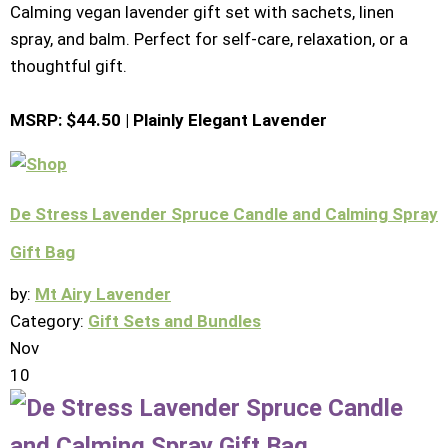
Calming vegan lavender gift set with sachets, linen
spray, and balm. Perfect for self-care, relaxation, or a
thoughtful gift.
MSRP: $44.50 | Plainly Elegant Lavender
De Stress Lavender Spruce Candle and Calming Spray
Gift Bag
by:
Mt Airy Lavender
Category:
Gift Sets and Bundles
Nov
10