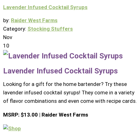
Lavender Infused Cocktail Syrups
by:
Raider West Farms
Category:
Stocking Stuffers
Nov
10
Lavender Infused Cocktail Syrups
Looking for a gift for the home bartender? Try these
lavender infused cocktail syrups! They come in a variety
of flavor combinations and even come with recipe cards.
MSRP: $13.00 | Raider West Farms