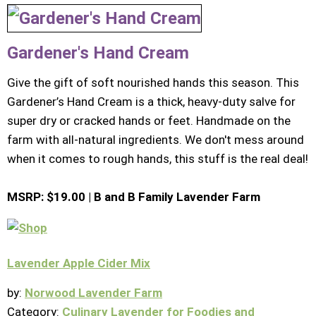
Gardener's Hand Cream
Give the gift of soft nourished hands this season. This
Gardener’s Hand Cream is a thick, heavy-duty salve for
super dry or cracked hands or feet. Handmade on the
farm with all-natural ingredients. We don't mess around
when it comes to rough hands, this stuff is the real deal!
MSRP: $19.00 | B and B Family Lavender Farm
Lavender Apple Cider Mix
by:
Norwood Lavender Farm
Category:
Culinary Lavender for Foodies and