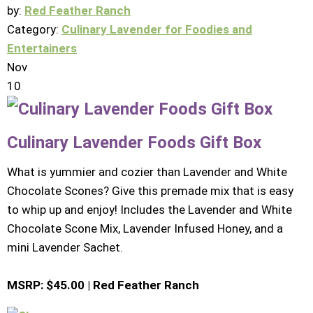
by:
Red Feather Ranch
Category:
Culinary Lavender for Foodies and
Entertainers
Nov
10
Culinary Lavender Foods Gift Box
What is yummier and cozier than Lavender and White
Chocolate Scones? Give this premade mix that is easy
to whip up and enjoy! Includes the Lavender and White
Chocolate Scone Mix, Lavender Infused Honey, and a
mini Lavender Sachet.
MSRP: $45.00 | Red Feather Ranch