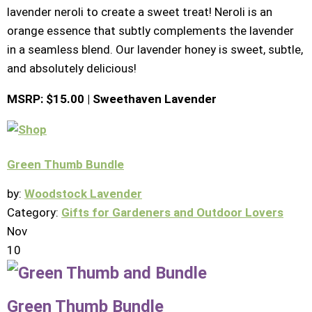
lavender neroli to create a sweet treat! Neroli is an
orange essence that subtly complements the lavender
in a seamless blend. Our lavender honey is sweet, subtle,
and absolutely delicious!
MSRP: $15.00 | Sweethaven Lavender
Green Thumb Bundle
by:
Woodstock Lavender
Category:
Gifts for Gardeners and Outdoor Lovers
Nov
10
Green Thumb Bundle