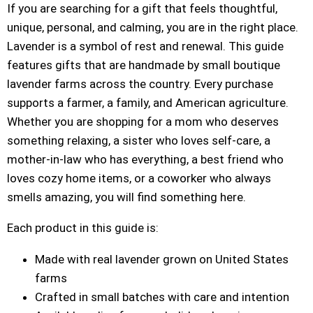
If you are searching for a gift that feels thoughtful,
unique, personal, and calming, you are in the right place.
Lavender is a symbol of rest and renewal. This guide
features gifts that are handmade by small boutique
lavender farms across the country. Every purchase
supports a farmer, a family, and American agriculture.
Whether you are shopping for a mom who deserves
something relaxing, a sister who loves self-care, a
mother-in-law who has everything, a best friend who
loves cozy home items, or a coworker who always
smells amazing, you will find something here.
Each product in this guide is:
Made with real lavender grown on United States
farms
Crafted in small batches with care and intention