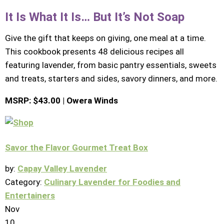
It Is What It Is… But It’s Not Soap
Give the gift that keeps on giving, one meal at a time.
This cookbook presents 48 delicious recipes all
featuring lavender, from basic pantry essentials, sweets
and treats, starters and sides, savory dinners, and more.
MSRP: $43.00 | Owera Winds
Savor the Flavor Gourmet Treat Box
by:
Capay Valley Lavender
Category:
Culinary Lavender for Foodies and
Entertainers
Nov
10