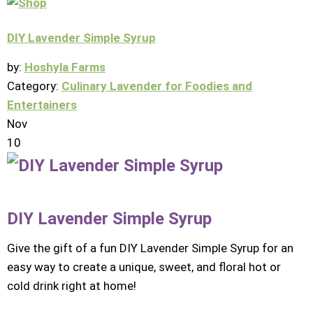
DIY Lavender Simple Syrup
by:
Hoshyla Farms
Category:
Culinary Lavender for Foodies and
Entertainers
Nov
10
DIY Lavender Simple Syrup
Give the gift of a fun DIY Lavender Simple Syrup for an
easy way to create a unique, sweet, and floral hot or
cold drink right at home!