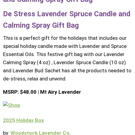
De Stress Lavender Spruce Candle and
Calming Spray Gift Bag
This is a perfect gift for the holidays that includes our
special holiday candle made with Lavender and Spruce
Essential Oils. This festive gift bag with our Lavender
Calming Spray (4 oz) , Lavender Spruce Candle (10 oz)
and Lavender Bud Sachet has all the products needed to
de-stress, relax and unwind.
MSRP: $48.00 | Mt Airy Lavender
2025 Holiday Box
by:
Woodstock Lavender Co.