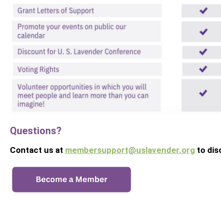
Questions?
Contact us at
membersupport@uslavender.org
to di