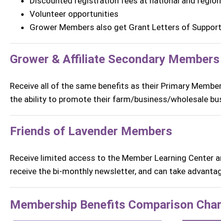
Discounted registration fees at national and regio
Volunteer opportunities
Grower Members also get Grant Letters of Suppor
Grower & Affiliate Secondary Members
Receive all of the same benefits as their Primary Membe
the
ability to promote their farm/business/wholesale bu
Friends of Lavender Members
Receive limited access to the Member Learning Center an
receive the bi-monthly newsletter, and can take advantag
Membership Benefits Comparison Char