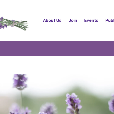
About Us
Join
Events
Pub