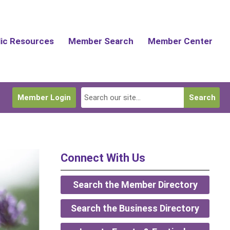
lic Resources
Member Search
Member Center
Member Login
Search
Connect With Us
Search the Member Directory
Search the Business Directory