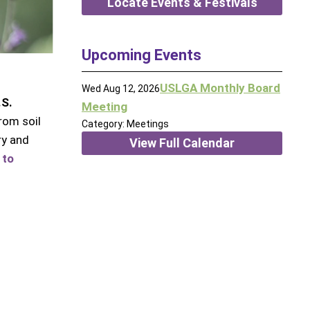
Locate Events & Festivals
Upcoming Events
USLGA Monthly Board
Wed Aug 12, 2026
.S.
Meeting
rom soil
Category: Meetings
ry and
View Full Calendar
 to