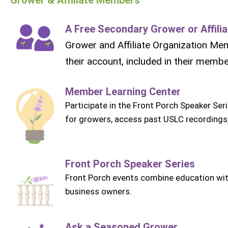
A Free Secondary Grower or Affil
Grower and Affiliate Organization Me
their account, included in their memb
Member Learning Center
Participate in the Front Porch Speaker Ser
for growers, access past USLC recordings
Front Porch Speaker Series
Front Porch events combine education wit
business owners.
Ask a Seasoned Grower