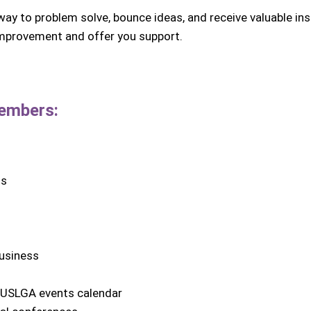
ay to problem solve, bounce ideas, and receive valuable ins
 improvement and offer you support.
mbers:
ns
business
e USLGA events calendar