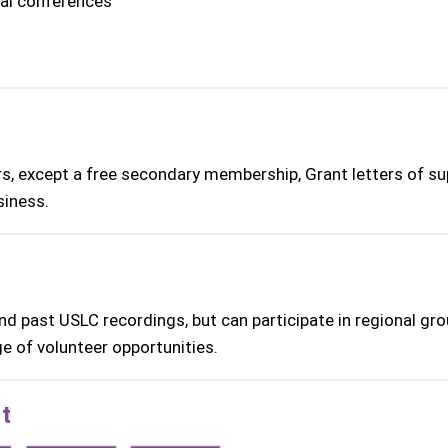
nal conferences
t
rs, except a free secondary membership, Grant letters of su
siness.
d past USLC recordings, but can participate in regional gro
e of volunteer opportunities.
t