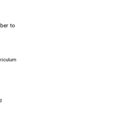
ber to
rriculum
d