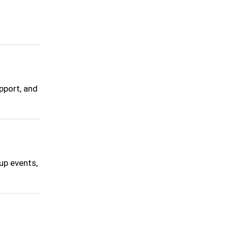
pport, and
up events,