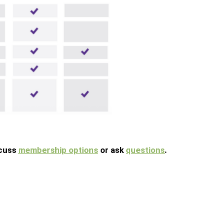
scuss
membership options
or ask
questions
.