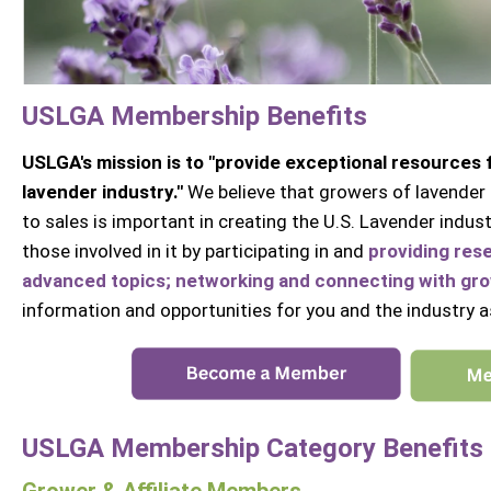
USLGA Membership Benefits
USLGA's mission is to "provide exceptional resources
lavender industry."
We believe that growers of lavender 
to sales is important in creating the U.S. Lavender ind
those involved in it by participating in and
providing res
advanced topics; networking and connecting with grow
information and opportunities for you and the industry a
USLGA Membership Category Benefits
Grower & Affiliate Members