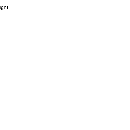
ight.