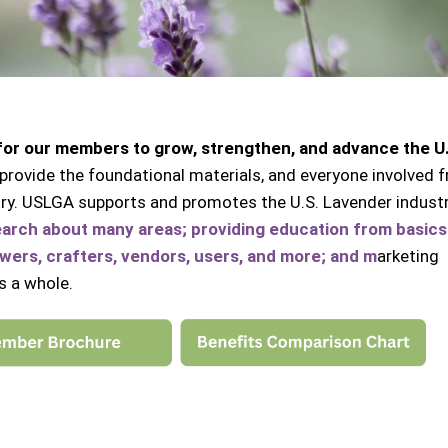
 for our members to grow, strengthen, and advance the U
provide the foundational materials, and everyone involved f
ustry. USLGA supports and promotes the U.S. Lavender indust
earch about many areas;
providing education from basics
ers, crafters, vendors, users, and more; and m
arketing
s a whole.