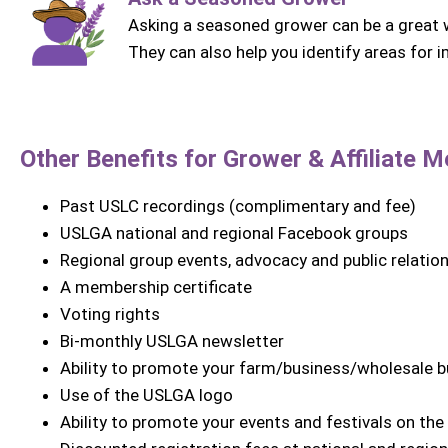
Asking a seasoned grower can be a great w
They can also help you identify areas for
Other Benefits for Grower &
Affiliate
Me
Past USLC recordings (complimentary and fee)
USLGA national and regional Facebook groups
Regional group events, advocacy and public relatio
A membership certificate
Voting rights
Bi-monthly USLGA newsletter
Ability to promote your farm/business/wholesale 
Use of the USLGA logo
Ability to promote your events and festivals on th