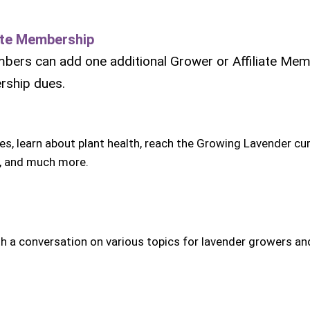
iate Membership
mbers can add one additional Grower or Affiliate Mem
ership dues.
ies, learn about plant health, reach the Growing Lavender cu
, and much more.
h a conversation on various topics for lavender growers an