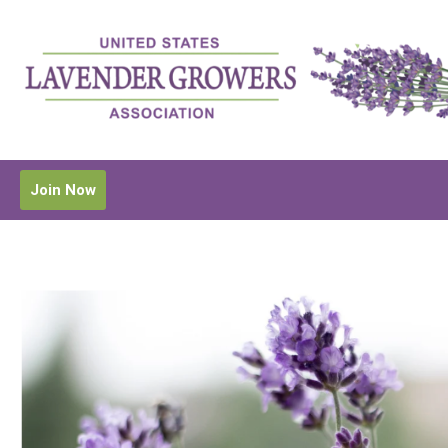
Join Now