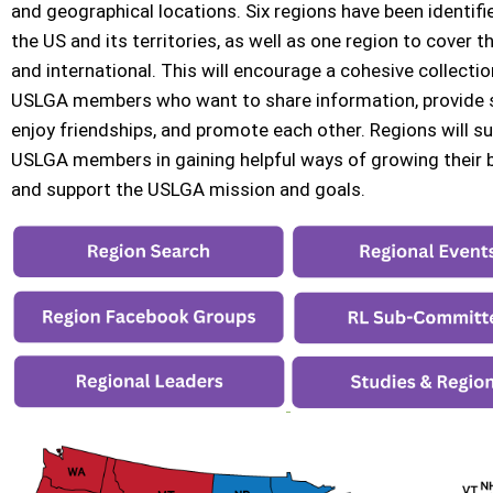
and geographical locations. Six regions have been identif
the US and its territories, as well as one region to cover t
and international. This will encourage a cohesive collectio
USLGA members who want to share information, provide 
enjoy friendships, and promote each other. Regions will s
USLGA members in gaining helpful ways of growing their 
and support the USLGA mission and goals.