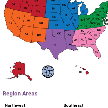
Region Areas
Northwest
Southeast