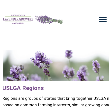
USLGA Regions
Regions are groups of states that bring together USLGA
based on common farming interests, similar growing cond