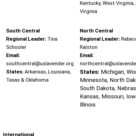
Kentucky, West Virginia,
Virginia
South Central
North Central
Regional Leader:
Tina
Regional Leader:
Rebec
Schooler
Ralston
Email:
Email:
southcentral@uslavender.org
northcentral@uslavende
States:
Michigan, Wis
States:
Arkansas, Louisiana,
Minnesota, North Dak
Texas & Oklahoma
South Dakota, Nebras
Kansas, Missouri, Iow
Illinois
International