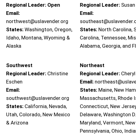
Regional Leader: Open
Regional Leader:
Susan
Email:
Email:
northwest@uslavender.org
southeast@uslavender.
States:
Washington, Oregon,
States:
North Carolina, 
Idaho, Montana, Wyoming &
Carolina, Tennessee, Mis
Alaska
Alabama, Georgia, and F
Southwest
Northeast
Regional Leader:
Christine
Regional Leader:
Cheryl
Eschen
Email:
northeast@uslave
Email:
States:
Maine, New Hamp
southwest@uslavender.org
Massachusetts, Rhode I
States:
California, Nevada,
Connecticut, New Jersey
Utah, Colorado, New Mexico
Delaware, Washington D.
& Arizona
Maryland, Vermont, New 
Pennsylvania, Ohio, India