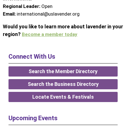
Regional Leader:
Open
Email:
international@uslavender.org
Would you like to learn more about lavender in your
region?
Become a member today
Connect With Us
Search the Member Directory
Search the Business Directory
Locate Events & Festivals
Upcoming Events