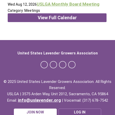
USLGA Monthly Board Meeting
Wed Aug 12, 2026
Category: Meetings
View Full Calendar
United States Lavender Growers Association
© 2025 United States Lavender Growers Association. All Rights
Reserved.
USLGA | 3575 Arden Way, Unit 2012, Sacramento, CA 95864
info@uslavender.org
Email:
| Voicemail: (317) 678-7542
JOIN NOW
LOG IN