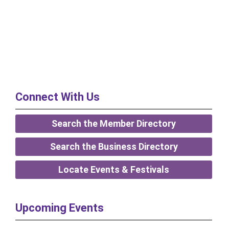
Connect With Us
Search the Member Directory
Search the Business Directory
Locate Events & Festivals
Upcoming Events