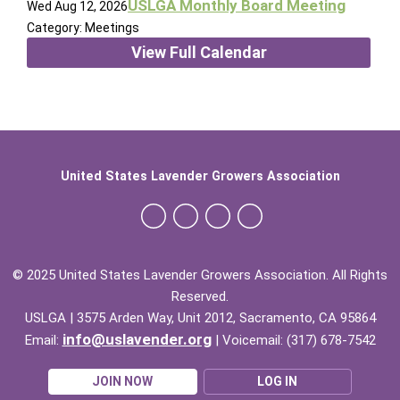
USLGA Monthly Board Meeting
Wed Aug 12, 2026
Category: Meetings
View Full Calendar
United States Lavender Growers Association
© 2025 United States Lavender Growers Association. All Rights
Reserved.
USLGA | 3575 Arden Way, Unit 2012, Sacramento, CA 95864
info@uslavender.org
Email:
| Voicemail: (317) 678-7542
JOIN NOW
LOG IN