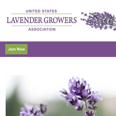
Join Now