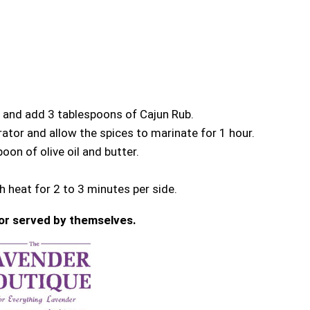
l and add 3 tablespoons of Cajun Rub.
ator and allow the spices to marinate for 1 hour.
poon of olive oil and butter.
 heat for 2 to 3 minutes per side.
or served by themselves.