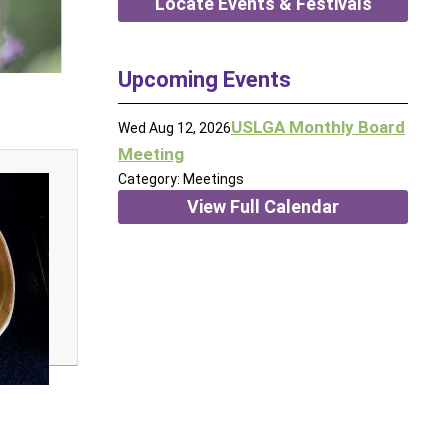
Locate Events & Festivals
Upcoming Events
USLGA Monthly Board
Wed Aug 12, 2026
Meeting
Category: Meetings
View Full Calendar