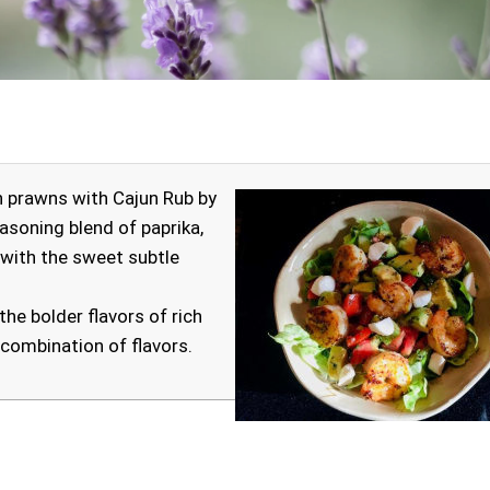
jun prawns with Cajun Rub by
seasoning blend of paprika,
 with the sweet subtle
he bolder flavors of rich
 combination of flavors.