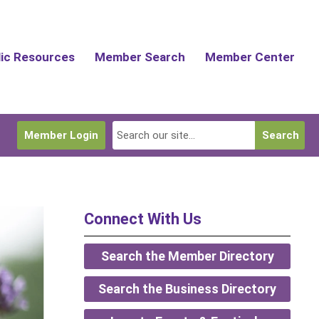
lic Resources
Member Search
Member Center
Member Login
Search
Connect With Us
Search the Member Directory
Search the Business Directory