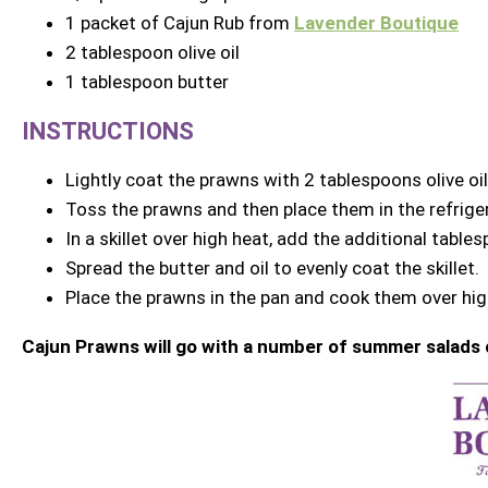
1 packet of Cajun Rub from
Lavender Boutique
2 tablespoon olive oil
1 tablespoon butter
INSTRUCTIONS
Lightly coat the prawns with 2 tablespoons olive oi
Toss the prawns and then place them in the refriger
In a skillet over high heat, add the additional tables
Spread the butter and oil to evenly coat the skillet.
Place the prawns in the pan and cook them over high
Cajun Prawns will go with a number of summer salads 