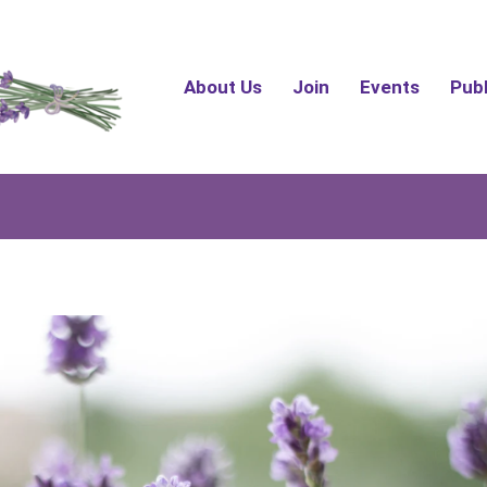
About Us
Join
Events
Pub