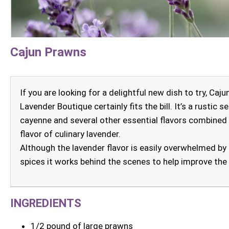
Cajun Prawns
If you are looking for a delightful new dish to try, Ca
Lavender Boutique certainly fits the bill. It’s a rustic 
cayenne and several other essential flavors combined
flavor of culinary lavender.
Although the lavender flavor is easily overwhelmed by t
spices it works behind the scenes to help improve the
INGREDIENTS
1/2 pound of large prawns