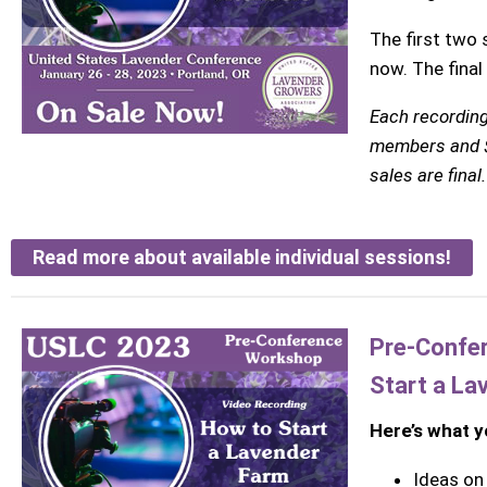
The first two 
now. The final
Each recording
members and 
sales are final.
Read more about available individual sessions!
Pre-Confe
Start a La
Here’s what yo
Ideas on