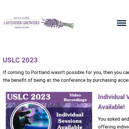
USLC 2023
If coming to Portland wasn’t possible for you, then you can g
the benefit of being at the conference by purchasing acc
Individual
Available!
You asked and
offering indiv