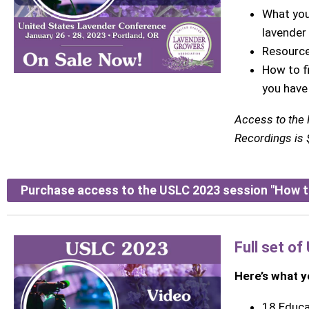
What you
lavender
Resource
How to f
you have
Access to the
Recordings is $
Purchase access to the USLC 2023 session "How t
Full set o
Here’s what yo
18 Educa