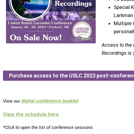
Special 
Larkman
Multiple
personal
Access to the
Recordings is $
Purchase access to the USLC 2023 post-conferen
digital conference booklet
View our
View the schedule here
*Click to open the list of conference sessions.