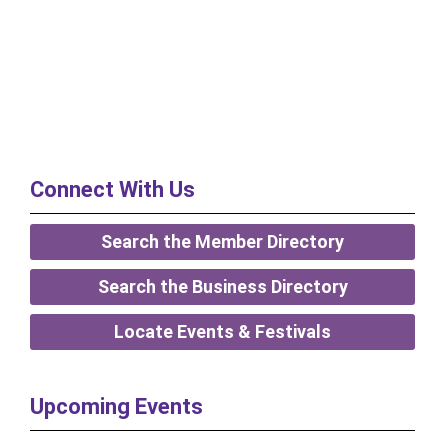
Connect With Us
Search the Member Directory
Search the Business Directory
Locate Events & Festivals
Upcoming Events