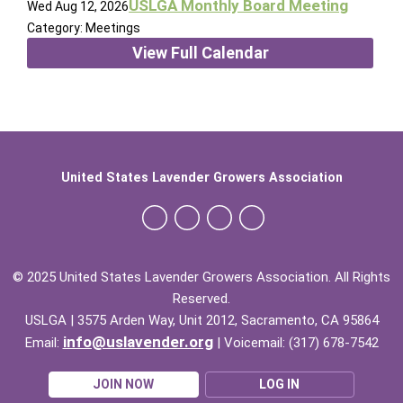
USLGA Monthly Board Meeting
Wed Aug 12, 2026
Category: Meetings
View Full Calendar
United States Lavender Growers Association
© 2025 United States Lavender Growers Association. All Rights
Reserved.
USLGA | 3575 Arden Way, Unit 2012, Sacramento, CA 95864
info@uslavender.org
Email:
| Voicemail: (317) 678-7542
JOIN NOW
LOG IN